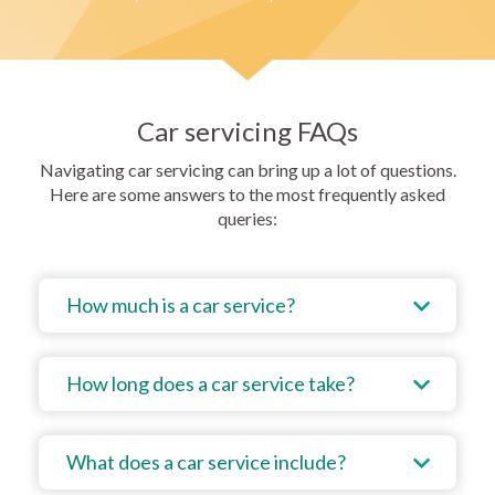
Car servicing FAQs
Navigating car servicing can bring up a lot of questions.
Here are some answers to the most frequently asked
queries:
How much is a car service?
How long does a car service take?
What does a car service include?