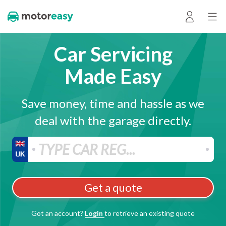
Car Servicing
Made Easy
Save money, time and hassle as we
deal with the garage directly.
Get a quote
Got an account?
Login
to retrieve an existing quote