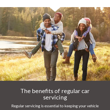
The benefits of regular car
servicing
Regular servicing is essential to keeping your vehicle