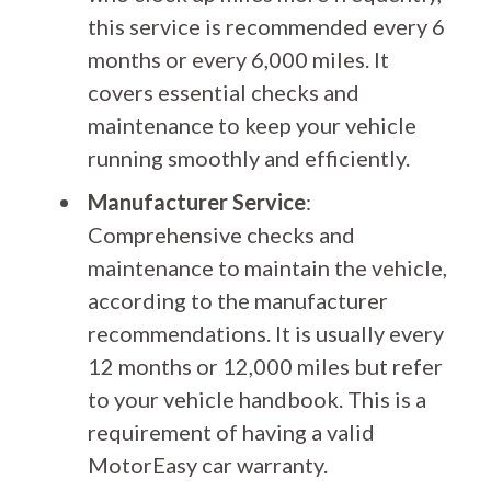
this service is recommended every 6
months or every 6,000 miles. It
covers essential checks and
maintenance to keep your vehicle
running smoothly and efficiently.
Manufacturer Service
:
Comprehensive checks and
maintenance to maintain the vehicle,
according to the manufacturer
recommendations. It is usually every
12 months or 12,000 miles but refer
to your vehicle handbook. This is a
requirement of having a valid
MotorEasy car warranty.