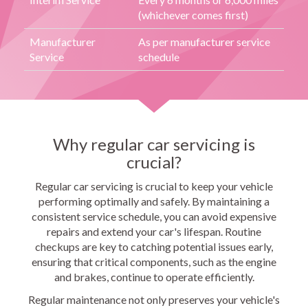
(whichever comes first)
Manufacturer
As per manufacturer service
Service
schedule
Why regular car servicing is
crucial?
Regular car servicing is crucial to keep your vehicle
performing optimally and safely. By maintaining a
consistent service schedule, you can avoid expensive
repairs and extend your car's lifespan. Routine
checkups are key to catching potential issues early,
ensuring that critical components, such as the engine
and brakes, continue to operate efficiently.
Regular maintenance not only preserves your vehicle's