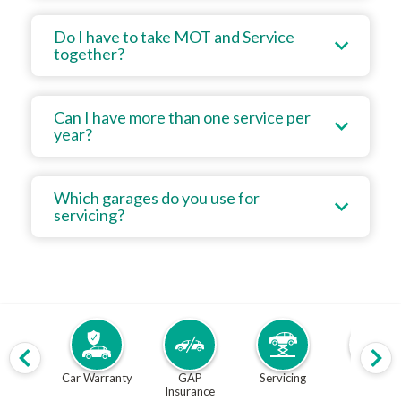
Do I have to take MOT and Service
together?
Can I have more than one service per
year?
Which garages do you use for
servicing?
Car Warranty
GAP
Servicing
MOT
Insurance