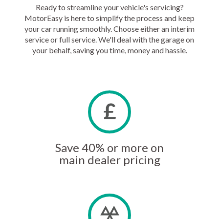
Ready to streamline your vehicle's servicing?
MotorEasy is here to simplify the process and keep
your car running smoothly. Choose either an interim
service or full service. We'll deal with the garage on
your behalf, saving you time, money and hassle.
Save 40% or more on
main dealer pricing