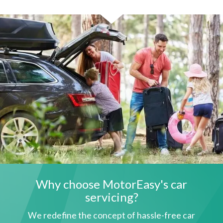
Why choose MotorEasy's car
servicing?
We redefine the concept of hassle-free car