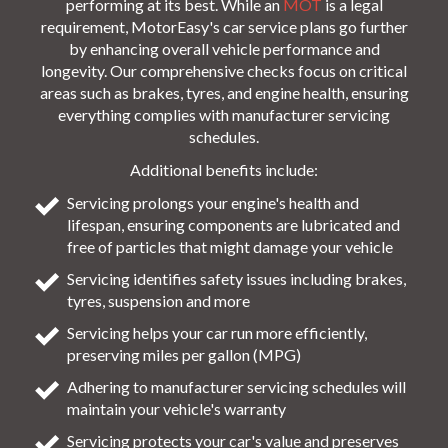
performing at its best. While an
MOT
is a legal
requirement, MotorEasy's car service plans go further
by enhancing overall vehicle performance and
longevity. Our comprehensive checks focus on critical
areas such as brakes, tyres, and engine health, ensuring
everything complies with manufacturer servicing
schedules.
Additional benefits include:
Servicing prolongs your engine's health and
lifespan, ensuring components are lubricated and
free of particles that might damage your vehicle
Servicing identifies safety issues including brakes,
tyres, suspension and more
Servicing helps your car run more efficiently,
preserving miles per gallon (MPG)
Adhering to manufacturer servicing schedules will
maintain your vehicle's warranty
Servicing protects your car's value and preserves