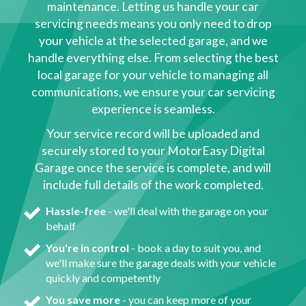
maintenance. Letting us handle your car
servicing needs means you only need to drop
your vehicle at the selected garage, and we
handle everything else. From selecting the best
local garage for your vehicle to managing all
communications, we ensure your car servicing
experience is seamless.
Your service record will be uploaded and
securely stored to your MotorEasy Digital
Garage once the service is complete, and will
include full details of the work completed.
Hassle-free
- we'll deal with the garage on your
behalf
You're in control
- book a day to suit you, and
we'll make sure the garage deals with your vehicle
quickly and competently
You save more
- you can keep more of your