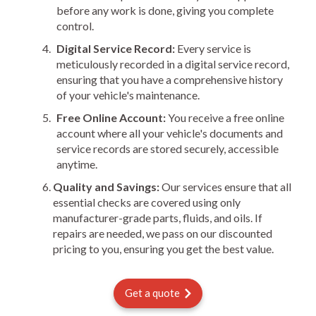
before any work is done, giving you complete
control.
Digital Service Record:
Every service is
meticulously recorded in a digital service record,
ensuring that you have a comprehensive history
of your vehicle's maintenance.
Free Online Account:
You receive a free online
account where all your vehicle's documents and
service records are stored securely, accessible
anytime.
Quality and Savings:
Our services ensure that all
essential checks are covered using only
manufacturer-grade parts, fluids, and oils. If
repairs are needed, we pass on our discounted
pricing to you, ensuring you get the best value.
Get a quote