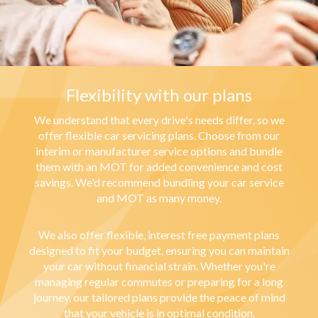
Flexibility with our plans
We understand that every drive's needs differ, so we
offer flexible car servicing plans. Choose from our
interim or manufacturer service options and bundle
them with an MOT for added convenience and cost
savings. We'd recommend bundling your car service
and MOT as many money.
We also offer flexible, interest free payment plans
designed to fit your budget, ensuring you can maintain
your car without financial strain. Whether you're
managing regular commutes or preparing for a long
journey, our tailored plans provide the peace of mind
that your vehicle is in optimal condition.