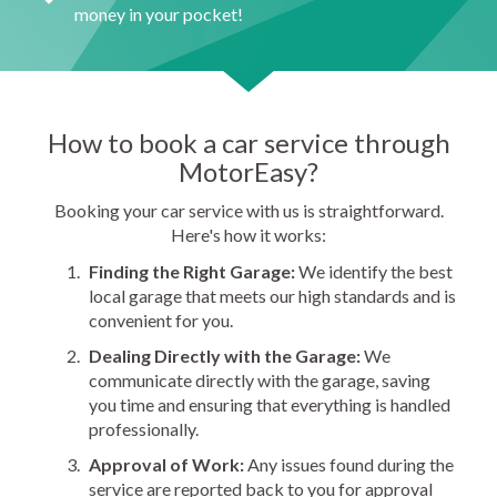
money in your pocket!
How to book a car service through
MotorEasy?
Booking your car service with us is straightforward.
Here's how it works:
Finding the Right Garage:
We identify the best
local garage that meets our high standards and is
convenient for you.
Dealing Directly with the Garage:
We
communicate directly with the garage, saving
you time and ensuring that everything is handled
professionally.
Approval of Work:
Any issues found during the
service are reported back to you for approval