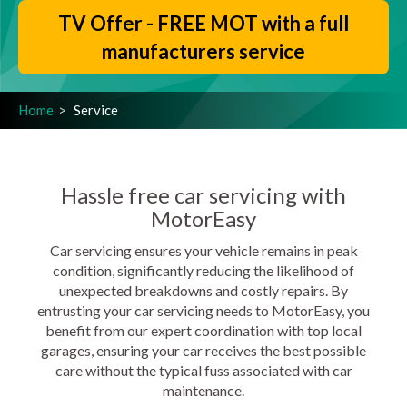
TV Offer - FREE MOT with a full
manufacturers service
Home
Service
Hassle free car servicing with
MotorEasy
Car servicing ensures your vehicle remains in peak
condition, significantly reducing the likelihood of
unexpected breakdowns and costly repairs. By
entrusting your car servicing needs to MotorEasy, you
benefit from our expert coordination with top local
garages, ensuring your car receives the best possible
care without the typical fuss associated with car
maintenance.