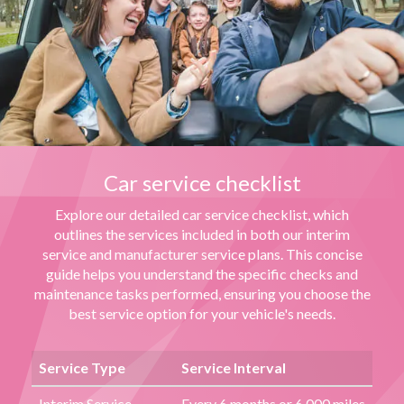
Car service checklist
Explore our detailed car service checklist, which
outlines the services included in both our interim
service and manufacturer service plans. This concise
guide helps you understand the specific checks and
maintenance tasks performed, ensuring you choose the
best service option for your vehicle's needs.
Service Type
Service Interval
Interim Service
Every 6 months or 6,000 miles