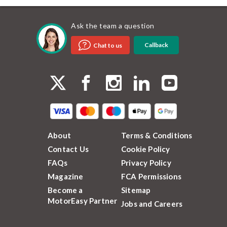
Ask the team a question
Callback
Chat to us
About
Terms & Conditions
Contact Us
Cookie Policy
FAQs
Privacy Policy
Magazine
FCA Permissions
Become a
Sitemap
MotorEasy Partner
Jobs and Careers