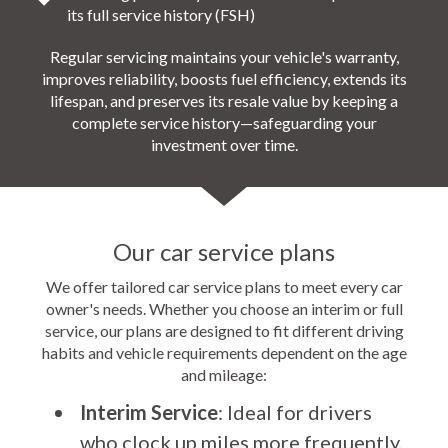
its full service history (FSH)
Regular servicing maintains your vehicle's warranty,
improves reliability, boosts fuel efficiency, extends its
lifespan, and preserves its resale value by keeping a
complete service history—safeguarding your
investment over time.
Our car service plans
We offer tailored car service plans to meet every car
owner's needs. Whether you choose an interim or full
service, our plans are designed to fit different driving
habits and vehicle requirements dependent on the age
and mileage:
Interim Service
: Ideal for drivers
who clock up miles more frequently,