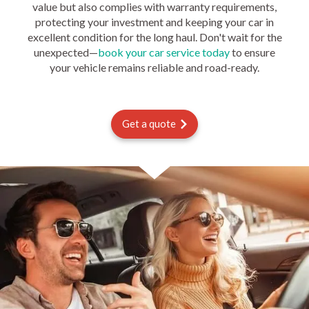
value but also complies with warranty requirements,
protecting your investment and keeping your car in
excellent condition for the long haul. Don't wait for the
unexpected—
book your car service today
to ensure
your vehicle remains reliable and road-ready.
Get a quote