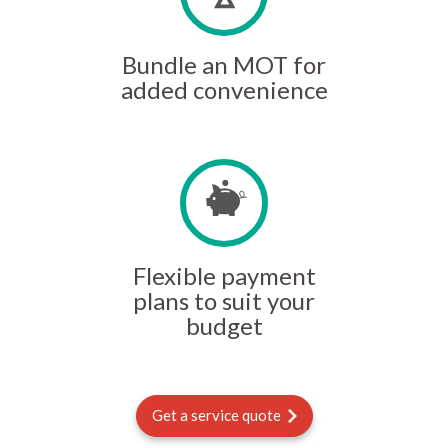
Bundle an MOT for
added convenience
Flexible payment
plans to suit your
budget
Get a service quote