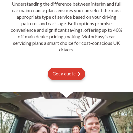
Understanding the difference between interim and full
car maintenance plans ensures you can select the most
appropriate type of service based on your driving
patterns and car's age. Both options promise
convenience and significant savings, offering up to 40%
off main dealer pricing, making MotorEasy's car
servicing plans a smart choice for cost-conscious UK
drivers.
Get a quote