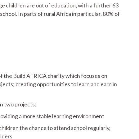
e children are out of education, with a further 63
hool. In parts of rural Africa in particular, 80% of
of the Build AFRICA charity which focuses on
cts; creating opportunities to learn and earn in
n two projects:
roviding a more stable learning environment
hildren the chance to attend school regularly,
lders