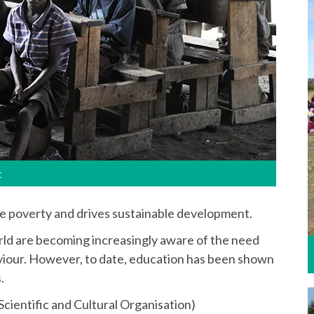
t
te poverty and drives sustainable development.
ld are becoming increasingly aware of the need
aviour. However, to date, education has been shown
.
ientific and Cultural Organisation)