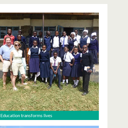
Education transforms lives