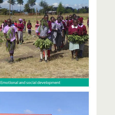
Emotional and social development