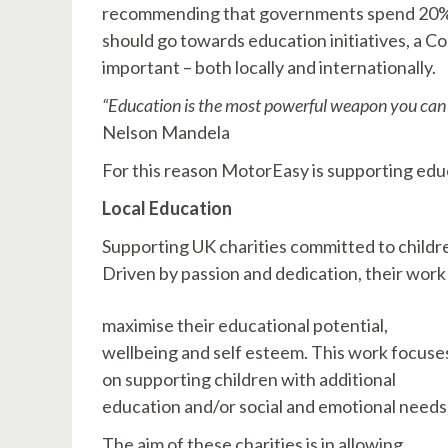
recommending that governments spend 20% of
should go towards education initiatives, a C
important – both locally and internationally.
“Education is the most powerful weapon you can 
Nelson Mandela
For this reason MotorEasy is supporting edu
Local Education
Supporting UK charities committed to childr
Driven by passion and dedication, their wor
maximise their educational potential,
wellbeing and self esteem. This work focuse
on supporting children with additional
education and/or social and emotional needs
The aim of these charities is in allowing