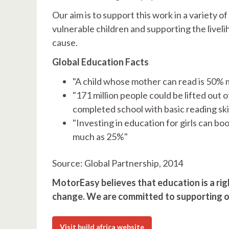
Our aim is to support this work in a variety o
vulnerable children and supporting the livel
cause.
Global Education Facts
"A child whose mother can read is 50% mor
"171 million people could be lifted out 
completed school with basic reading skil
"Investing in education for girls can bo
much as 25%"
Source: Global Partnership, 2014
MotorEasy believes that education is a righ
change. We are committed to supporting o
Visit build africa website