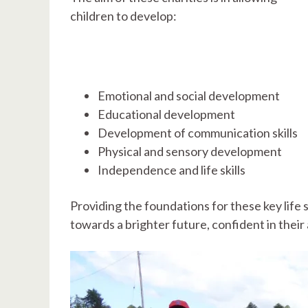
children to develop:
Emotional and social development
Educational development
Development of communication skills
Physical and sensory development
Independence and life skills
Providing the foundations for these key life s
towards a brighter future, confident in their a