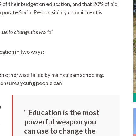
 their budget on education, and that 20% of aid
orporate Social Responsibility commitment is
use to change the world”
cation in two ways:
en otherwise failed by mainstream schooling.
k ensures young people can
s
“ Education is the most
powerful weapon you
.
can use to change the