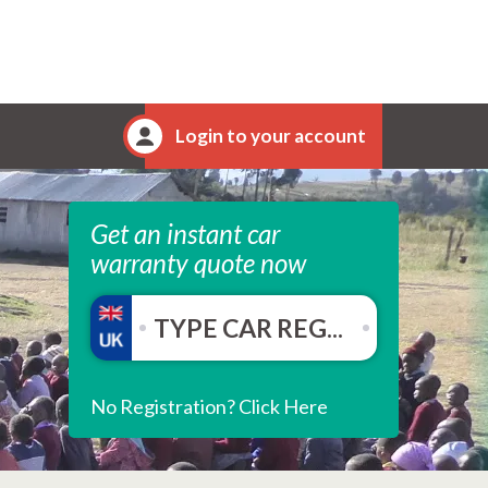
Login to your account
Get an instant car
warranty quote now
No Registration? Click Here