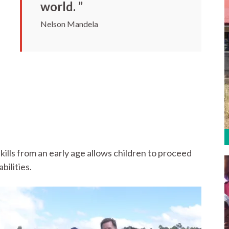
world. ”
Nelson Mandela
kills from an early age allows children to proceed
bilities.