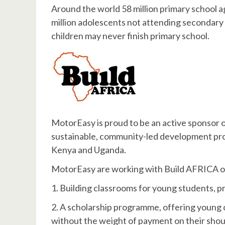
Around the world 58 million primary school ag
million adolescents not attending secondary sc
children may never finish primary school.
MotorEasy is proud to be an active sponsor 
sustainable, community-led development proje
Kenya and Uganda.
MotorEasy are working with Build AFRICA o
1. Building classrooms for young students, p
2. A scholarship programme, offering young c
without the weight of payment on their shou