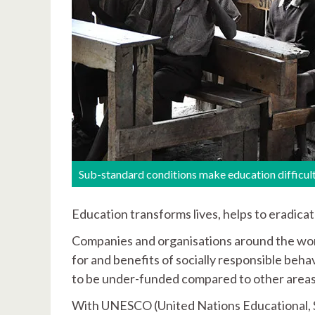
Sub-standard conditions make education difficul
Education transforms lives, helps to eradica
Companies and organisations around the wor
for and benefits of socially responsible beh
to be under-funded compared to other areas
With UNESCO (United Nations Educational, Sc