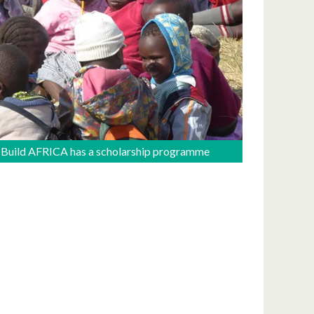
Build AFRICA has a scholarship programme