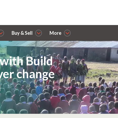
Buy & Sell
More
with Build
iver change
n