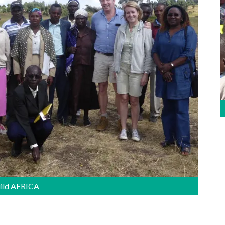
uild AFRICA