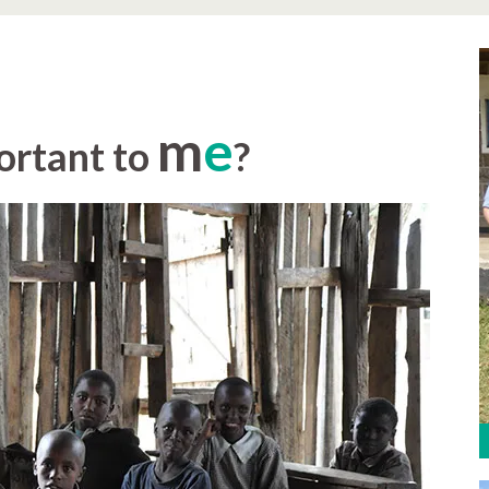
m
e
ortant to
?