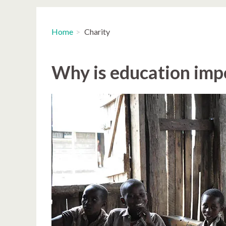
Home
Charity
Why is education imp