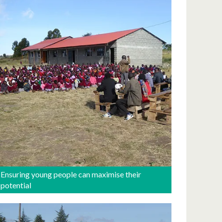
Ensuring young people can maximise their
potential