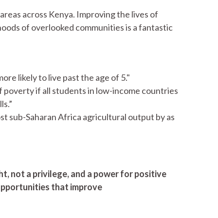
f areas across Kenya. Improving the lives of
ihoods of overlooked communities is a fantastic
e likely to live past the age of 5."
of poverty if all students in low-income countries
ls.”
ost sub-Saharan Africa agricultural output by as
t, not a privilege, and a power for positive
pportunities that improve