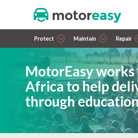
Protect
Maintain
Repair
MotorEasy works 
Africa to help del
through educatio