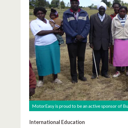
MotorEasy is proud to be an active sponsor of B
International Education