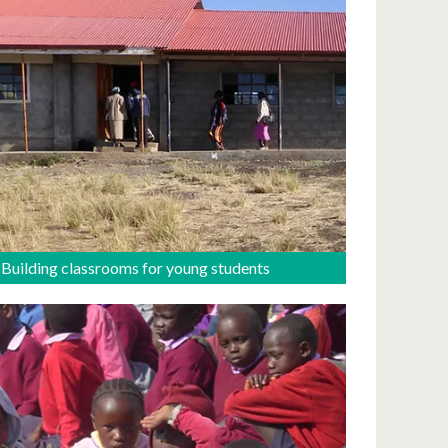
Building classrooms for young students