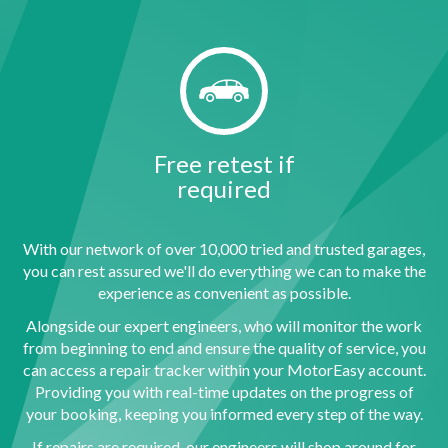
Free retest if
required
With our network of over 10,000 tried and trusted garages,
you can rest assured we'll do everything we can to make the
experience as convenient as possible.
Alongside our expert engineers, who will monitor the work
from beginning to end and ensure the quality of service, you
can access a repair tracker within your MotorEasy account.
Providing you with real-time updates on the progress of
your booking, keeping you informed every step of the way.
If repairs are required, our engineers will shop around for