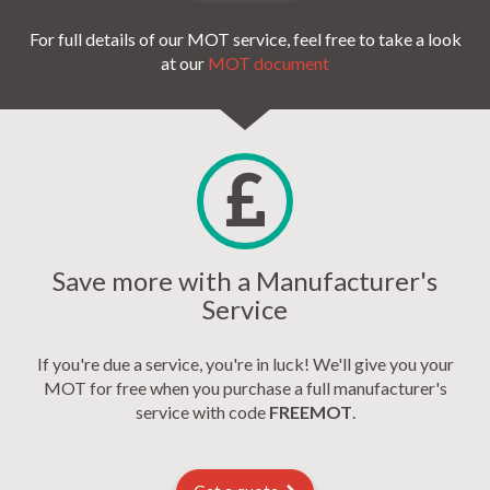
For full details of our MOT service, feel free to take a look
at our
MOT document
Save more with a Manufacturer's
Service
If you're due a service, you're in luck! We'll give you your
MOT for free when you purchase a full manufacturer's
service with code
FREEMOT
.