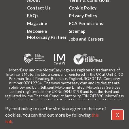
Contact Us
Cookie Policy
FAQs
Privacy Policy
Magazine
FCA Permissions
Become a
Sitemap
MotorEasy Partner
Jobs and Careers
MotorEasy and the MotorEasy logo are registered trademarks of
Intelligent Motoring Ltd, a company registered in the UK at Unit 6, 60
Portman Road, Reading, Berkshire, England, RG30 1EA. Company
number 07019754. The www.motoreasy.com and its designs are
solely owned by Intelligent Motoring Limited. MotorEasy Services
Limited registered in the UK No.08423198 and is authorised and
regulated by the Financial Conduct Authority FRN 747890. MotorEasy
Limited is wholly owned by Intelligent Motoring Limited. Motor Easy
Limited is authorised to use the registered trademarks, domain name
By continuing to use the site, you agree to the use of
and design of Intelligent Motoring Limited. Registered office:
MotorEasy, 60 Portman Road, Reading, RG30 1EA. ICO Registration
X
cookies. You can find out more by following
this
reference: ZA268530. Intelligent Motoring is a trading name of
link
.
MotorEasy Services Limited.