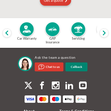
Get a quote
Car Warranty
GAP
Servicing
MOT
Insurance
Ask the team a question
Callback
Chat to us
About
Terms & Conditions