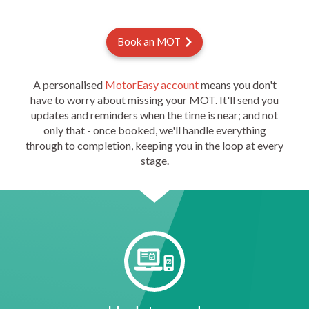
Book an MOT
A personalised
MotorEasy account
means you don't
have to worry about missing your MOT. It'll send you
updates and reminders when the time is near; and not
only that - once booked, we'll handle everything
through to completion, keeping you in the loop at every
stage.