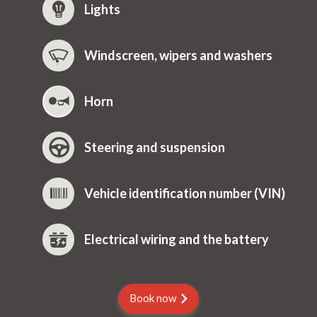
Lights
Windscreen, wipers and washers
Horn
Steering and suspension
Vehicle identification number (VIN)
Electrical wiring and the battery
Book now