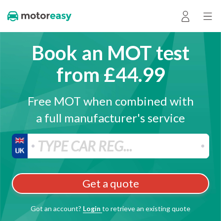
Book an MOT test
from £44.99
Free MOT when combined with
a full manufacturer's service
Get a quote
Got an account?
Login
to retrieve an existing quote