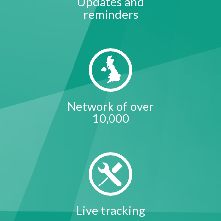
Updates and
reminders
Network of over
10,000
Live tracking