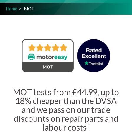
Home
MOT
MOT tests from £44.99, up to
18% cheaper than the DVSA
and we pass on our trade
discounts on repair parts and
labour costs!