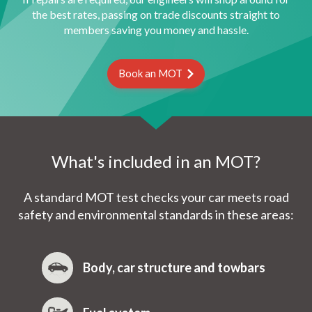
the best rates, passing on trade discounts straight to
members saving you money and hassle.
Book an MOT
What's included in an MOT?
A standard MOT test checks your car meets road
safety and environmental standards in these areas:
Body, car structure and towbars