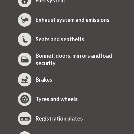
Fuel system
Exhaust system and emissions
Seats and seatbelts
Bonnet, doors, mirrors and load
security
Brakes
Tyres and wheels
Registration plates