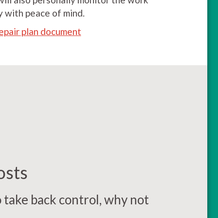
y with peace of mind.
epair plan document
osts
o take back control, why not