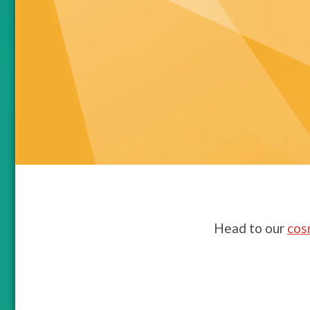
Head to our
cos