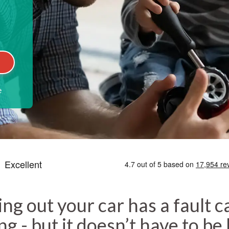
e
ing out your car has a fault c
g - but it doesn’t have to be