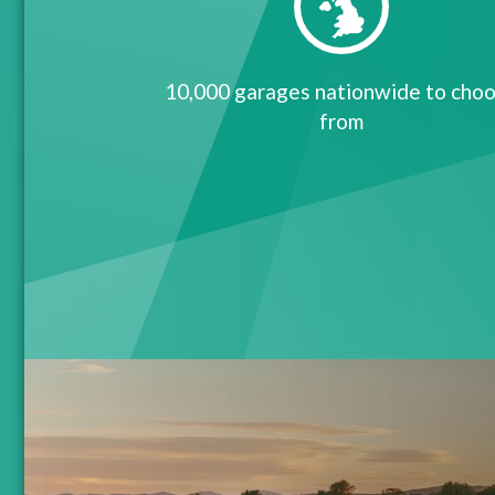
10,000 garages nationwide to cho
from