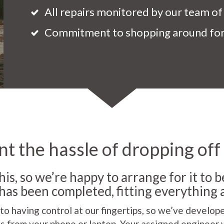
All repairs monitored by our team of
Commitment to shopping around for 
t the hassle of dropping off
his, so we’re happy to arrange for it to 
as been completed, fitting everything 
 to having control at our fingertips, so we’ve develop
s from your phone or laptop. Your assigned engineer 