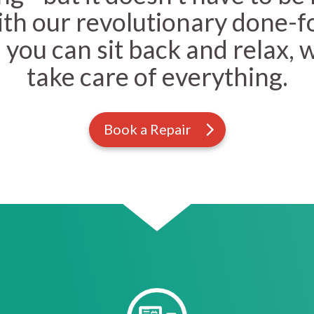
With our revolutionary done-f
 you can sit back and relax, 
take care of everything.
Book a Repair