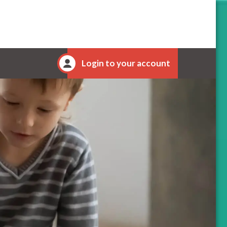
Login to your account