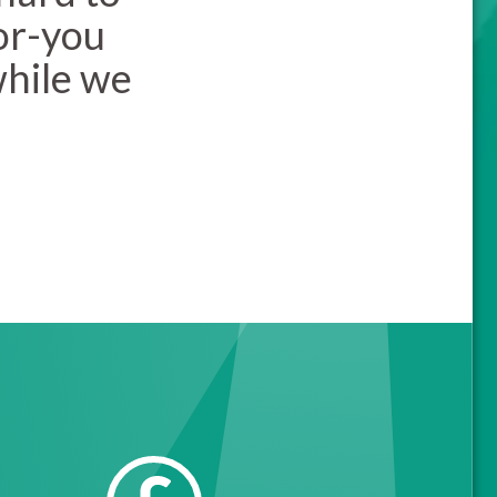
or-you
while we