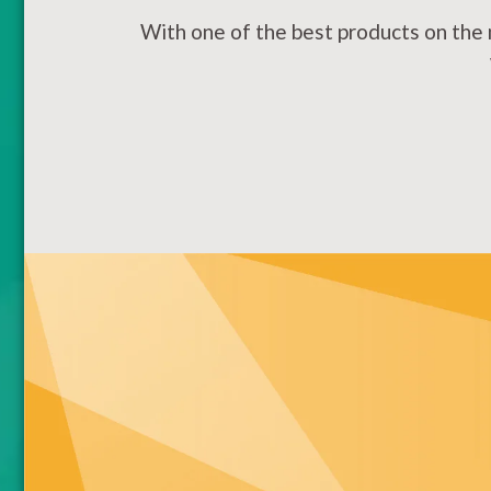
With one of the best products on the 