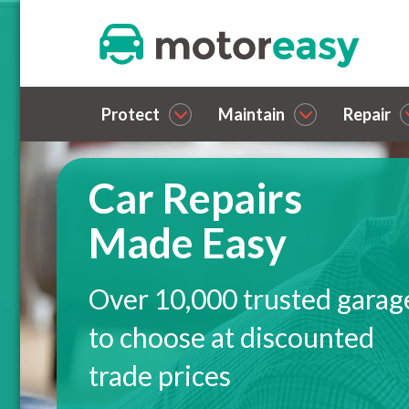
Protect
Maintain
Repair
Car Repairs
Made Easy
Over 10,000 trusted garag
to choose at discounted
trade prices