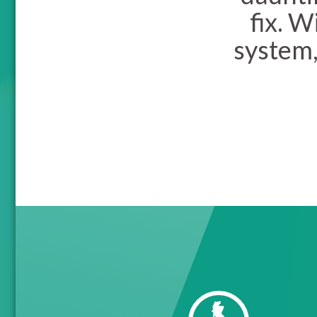
fix. 
system,