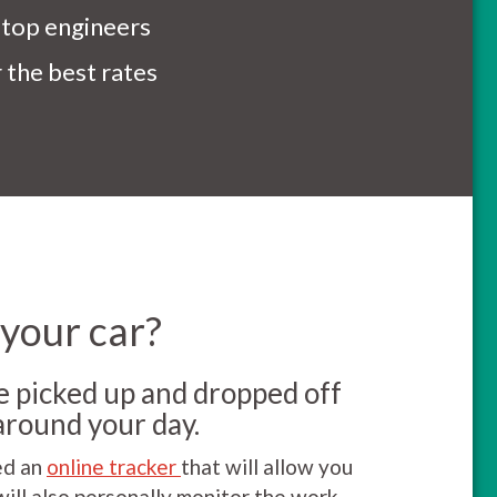
 top engineers
the best rates
 your car?
be picked up and dropped off
around your day.
ed an
online tracker
that will allow you
will also personally monitor the work