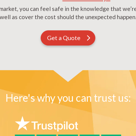
market, you can feel safe in the knowledge that we’re 
well as cover the cost should the unexpected happen
Get a Quote
Here's why you can trust us: