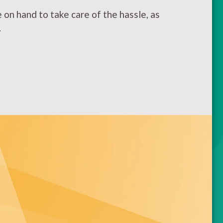
on hand to take care of the hassle, as
.