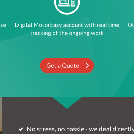
ose
Digital MotorEasy account with real time
Ou
tracking of the ongoing work
Get a Quote
No stress, no hassle - we deal direct