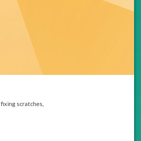
fixing scratches,