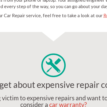
 every step of the way, so you can go about your da
our Car Repair service, feel free to take a look at our
R
get about expensive repair c
ng victim to expensive repairs and want t
consider a
car warranty?