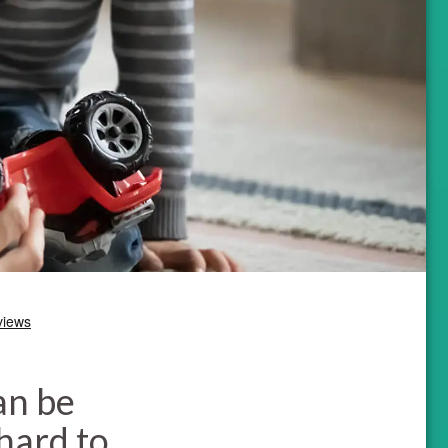
an be
 hard to