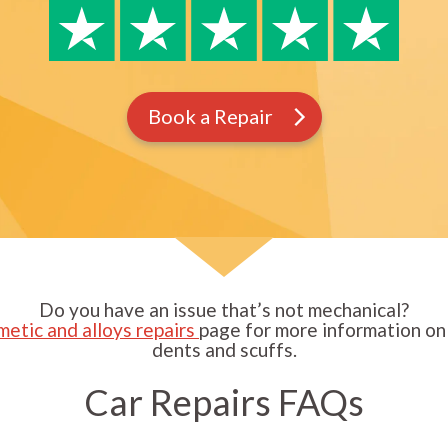
Book a Repair
Do you have an issue that’s not mechanical?
metic and alloys repairs
page for more information on 
dents and scuffs.
Car Repairs FAQs