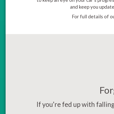
and keep you updated
For full details of 
For
If you’re fed up with falli