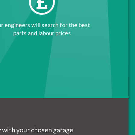
r engineers will search for the best
parts and labour prices
ly with your chosen garage