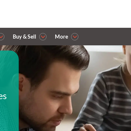
Buy & Sell
More
es