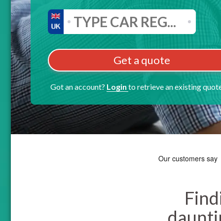
Get a quote
Got an account?
Login
to retrieve an existing quot
Find
dauntin