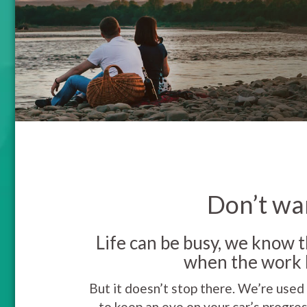
Don’t wan
Life can be busy, we know t
when the work h
But it doesn’t stop there. We’re used
to keep an eye on your car’s progres